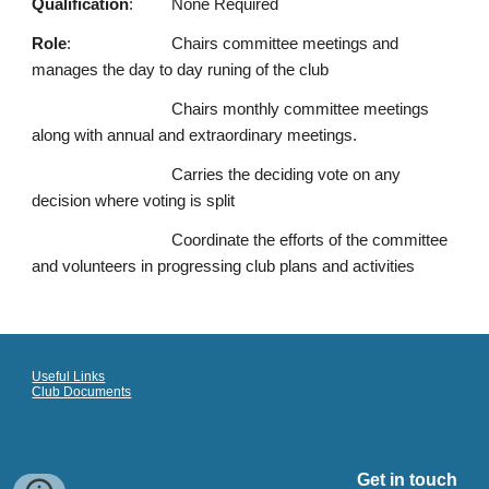
Qualification
:
None Required
Role
:
Chairs committee meetings and
manages the day to day runing of the club
Chairs monthly committee meetings
along with annual and extraordinary meetings.
Carries the deciding vote on any
decision where voting is split
Coordinate the efforts of the committee
and volunteers in progressing club plans and activities
Useful Links
Club Documents
Get in touch