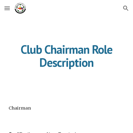
Skip to main content
Skip to navigation
Club Chairman Role
Description
Chairman