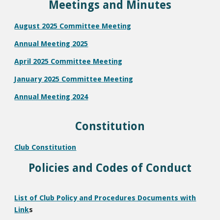
Meetings and Minutes
August 2025 Committee Meeting
Annual Meeting 2025
April 2025 Committee Meeting
January 2025 Committee Meeting
Annual Meeting 2024
Constitution
Club Constitution
Policies and Codes of Conduct
List of Club Policy and Procedures Documents with
Link
s