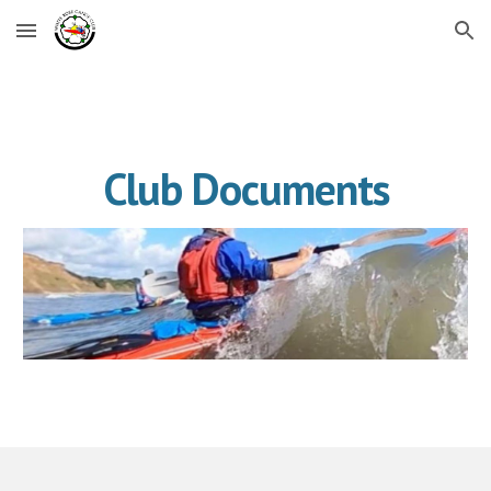
Skip to main content
Skip to navigation
Club Documents